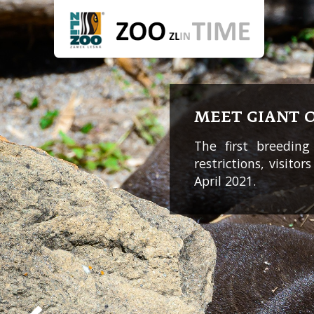
MEET GIANT 
The first breeding
restrictions, visito
April 2021.