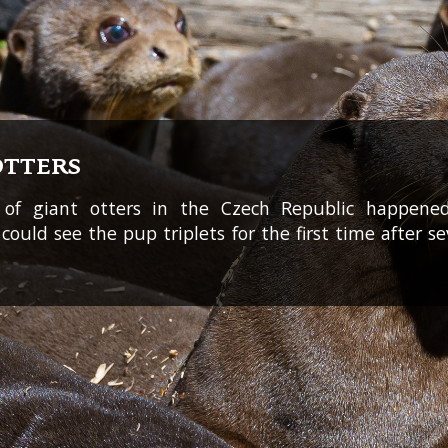
OTTERS
 of giant otters in the Czech Republic happened
rs could see the pup triplets for the first time after s