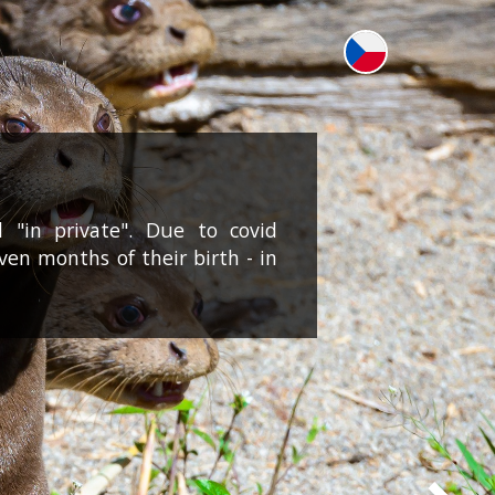
 "in private". Due to covid
even months of their birth - in