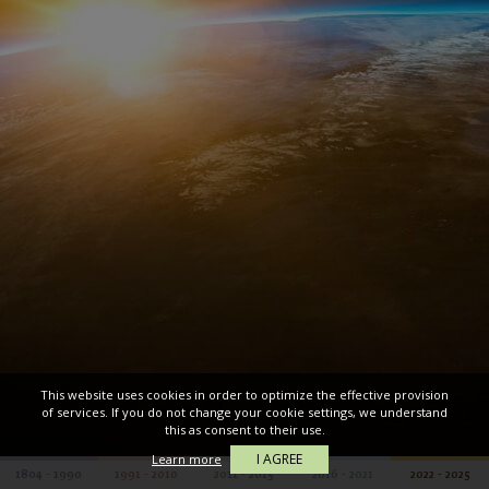
This website uses cookies in order to optimize the effective provision
of services. If you do not change your cookie settings, we understand
this as consent to their use.
I AGREE
Learn more
1804 - 1990
1991 - 2010
2011 - 2015
2016 - 2021
2022 - 2025