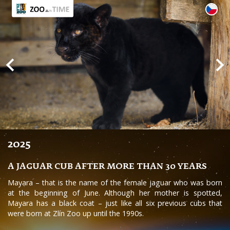
2025
A JAGUAR CUB AFTER MORE THAN 30 YEARS
Mayara – that is the name of the female jaguar who was born
at the beginning of June. Although her mother is spotted,
Mayara has a black coat – just like all six previous cubs that
were born at Zlín Zoo up until the 1990s.