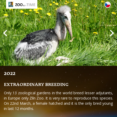
2022
EXTRAORDINARY BREEDING
Only 13 zoological gardens in the world breed lesser adjutants,
in Europe only Zlín Zoo. It is very rare to reproduce this species.
On 22nd March, a female hatched and it is the only bred young
in last 12 months.