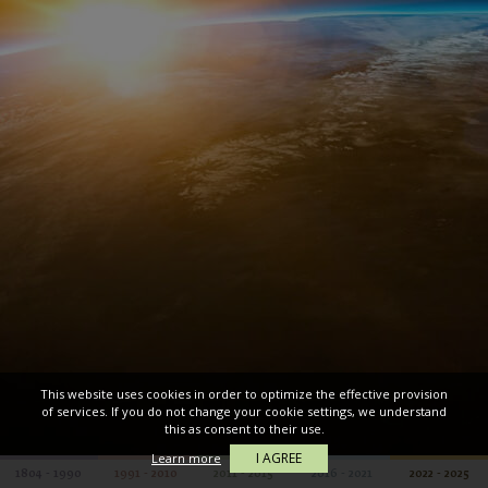
This website uses cookies in order to optimize the effective provision
of services. If you do not change your cookie settings, we understand
this as consent to their use.
I AGREE
Learn more
1804 - 1990
1991 - 2010
2011 - 2015
2016 - 2021
2022 - 2025