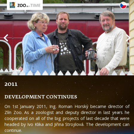
2011
DEVELOPMENT CONTINUES
On 1st January 2011, Ing. Roman Horský became director of
Zlín Zoo. As a zoologist and deputy director in last years he
cooperated on all of the big projects of last decade that were
headed by Ivo Klika and Jiřina Strojilová. The development can
continue.