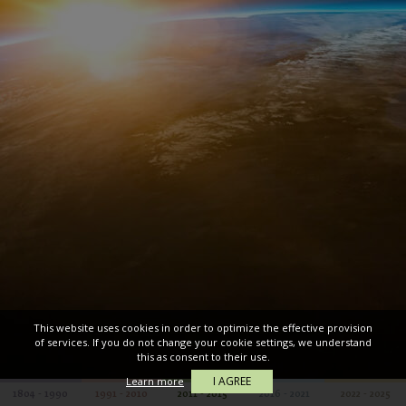
This website uses cookies in order to optimize the effective provision
of services. If you do not change your cookie settings, we understand
this as consent to their use.
I AGREE
Learn more
1804 - 1990
1991 - 2010
2011 - 2015
2016 - 2021
2022 - 2025