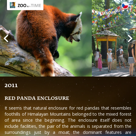
2011
RED PANDA ENCLOSURE
It seems that natural enclosure for red pandas that resembles
foothills of Himalayan Mountains belonged to the mixed forest
of area since the beginning. The enclosure itself does not
include facilities, the pair of the animals is separated from the
surroundings just by a moat; the dominant features are