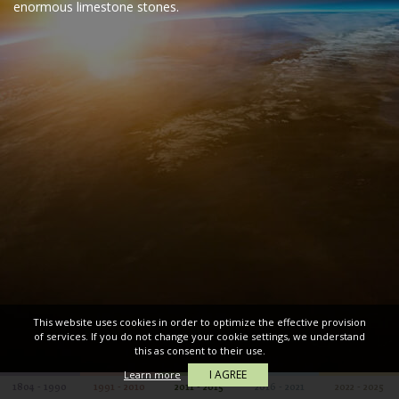
enormous limestone stones.
This website uses cookies in order to optimize the effective provision
of services. If you do not change your cookie settings, we understand
this as consent to their use.
I AGREE
Learn more
1804 - 1990
1991 - 2010
2011 - 2015
2016 - 2021
2022 - 2025