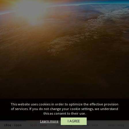
This website uses cookies in order to optimize the effective provision
of services. If you do not change your cookie settings, we understand
this as consent to their use.
I AGREE
Learn more
1804 - 1990
1991 - 2010
2011 - 2015
2016 - 2021
2022 - 2025