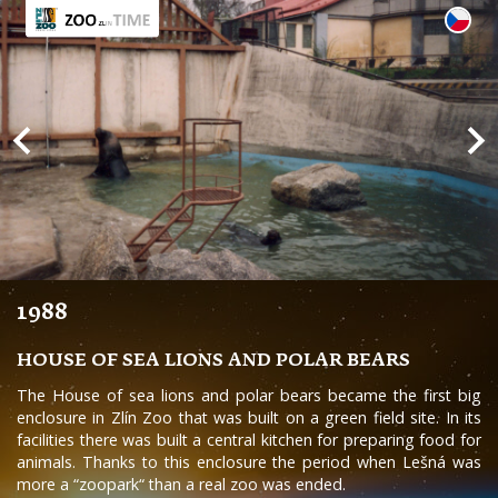
1988
HOUSE OF SEA LIONS AND POLAR BEARS
The House of sea lions and polar bears became the first big
enclosure in Zlín Zoo that was built on a green field site. In its
facilities there was built a central kitchen for preparing food for
animals. Thanks to this enclosure the period when Lešná was
more a “zoopark“ than a real zoo was ended.