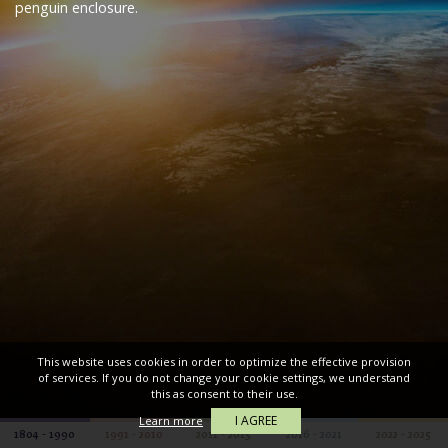
penguin enclosure.
This website uses cookies in order to optimize the effective provision
of services. If you do not change your cookie settings, we understand
this as consent to their use.
I AGREE
Learn more
1804 - 1990
1991 - 2010
2011 - 2015
2016 - 2021
2022 - 2025