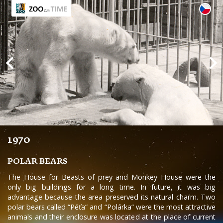
1970
POLAR BEARS
The House for Beasts of prey and Monkey House were the
only big buildings for a long time. In future, it was big
advantage because the area preserved its natural charm. Two
polar bears called “Péťa“ and “Polárka“ were the most attractive
animals and their enclosure was located at the place of current